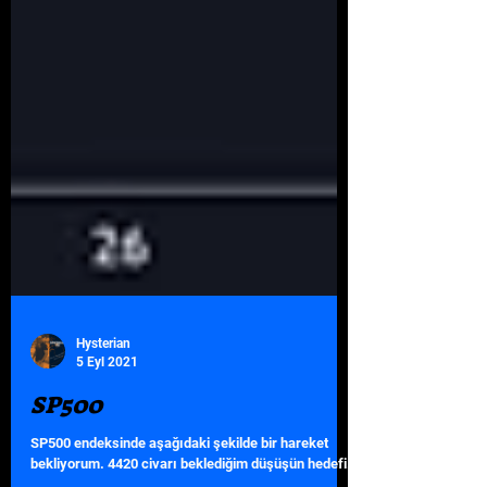
Hysterian
5 Eyl 2021
SP500