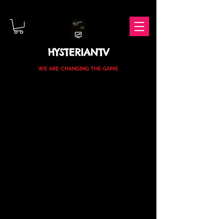
HYSTERIANTV
WE ARE CHANGING THE GAME