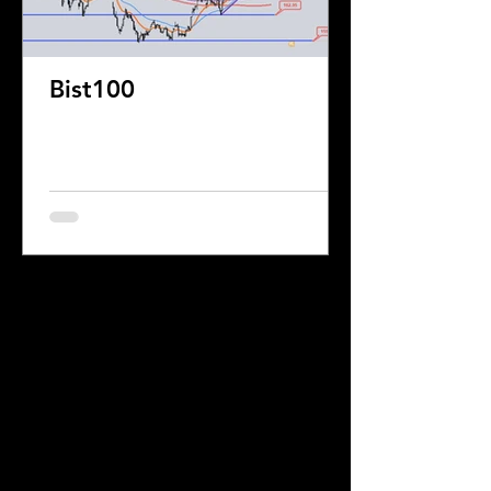
Bist100