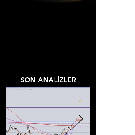
SON ANALİZLER