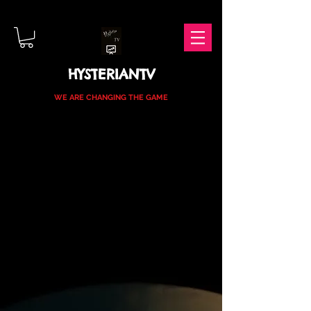
HYSTERIANTV
WE ARE CHANGING THE GAME